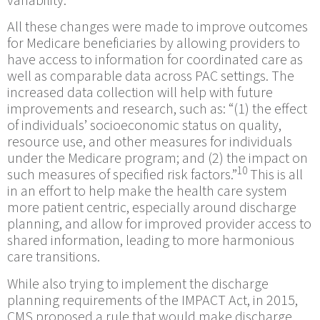
variability.
All these changes were made to improve outcomes
for Medicare beneficiaries by allowing providers to
have access to information for coordinated care as
well as comparable data across PAC settings. The
increased data collection will help with future
improvements and research, such as: “(1) the effect
of individuals’ socioeconomic status on quality,
resource use, and other measures for individuals
under the Medicare program; and (2) the impact on
10
such measures of specified risk factors.”
This is all
in an effort to help make the health care system
more patient centric, especially around discharge
planning, and allow for improved provider access to
shared information, leading to more harmonious
care transitions.
While also trying to implement the discharge
planning requirements of the IMPACT Act, in 2015,
CMS proposed a rule that would make discharge