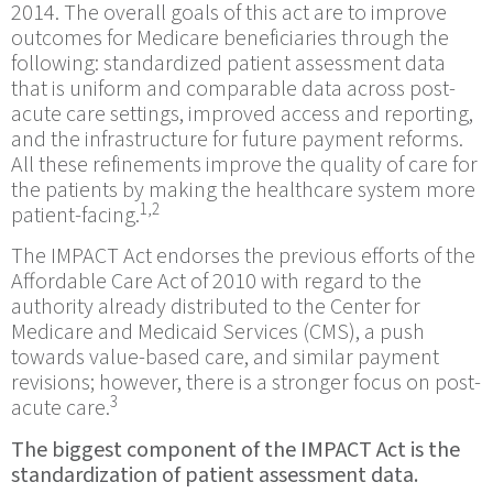
2014. The overall goals of this act are to improve
outcomes for Medicare beneficiaries through the
following: standardized patient assessment data
that is uniform and comparable data across post-
acute care settings, improved access and reporting,
and the infrastructure for future payment reforms.
All these refinements improve the quality of care for
the patients by making the healthcare system more
1,2
patient-facing.
The IMPACT Act endorses the previous efforts of the
Affordable Care Act of 2010 with regard to the
authority already distributed to the Center for
Medicare and Medicaid Services (CMS), a push
towards value-based care, and similar payment
revisions; however, there is a stronger focus on post-
3
acute care.
The biggest component of the IMPACT Act is the
standardization of patient assessment data.