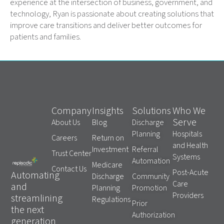
experience at the intersection of business, government, and
technology, Ryan is passionate about creating solutions that
improve care transitions and deliver better outcomes for
patients and families.
Company
Insights
Solutions
Who We
Serve
About Us
Blog
Discharge
Planning
Hospitals
Careers
Return on
and Health
Investment
Referral
Trust Center
Systems
Automation
Medicare
Contact Us
Post-Acute
Automating
Discharge
Community
Care
and
Planning
Promotion
Providers
streamlining
Regulations
Prior
the next
Authorization
generation