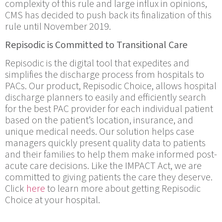
complexity of this rule and large influx in opinions,
CMS has decided to push back its finalization of this
rule until November 2019.
Repisodic is Committed to Transitional Care
Repisodic is the digital tool that expedites and
simplifies the discharge process from hospitals to
PACs. Our product, Repisodic Choice, allows hospital
discharge planners to easily and efficiently search
for the best PAC provider for each individual patient
based on the patient’s location, insurance, and
unique medical needs. Our solution helps case
managers quickly present quality data to patients
and their families to help them make informed post-
acute care decisions. Like the IMPACT Act, we are
committed to giving patients the care they deserve.
Click
here
to learn more about getting Repisodic
Choice at your hospital.