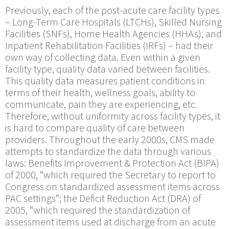
Previously, each of the post-acute care facility types
– Long-Term Care Hospitals (LTCHs), Skilled Nursing
Facilities (SNFs), Home Health Agencies (HHAs), and
Inpatient Rehabilitation Facilities (IRFs) ­– had their
own way of collecting data. Even within a given
facility type, quality data varied between facilities.
This quality data measures patient conditions in
terms of their health, wellness goals, ability to
communicate, pain they are experiencing, etc.
Therefore, without uniformity across facility types, it
is hard to compare quality of care between
providers. Throughout the early 2000s, CMS made
attempts to standardize the data through various
laws: Benefits Improvement & Protection Act (BIPA)
of 2000, “which required the Secretary to report to
Congress on standardized assessment items across
PAC settings”; the Deficit Reduction Act (DRA) of
2005, “which required the standardization of
assessment items used at discharge from an acute