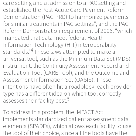
care setting and at admission to a PAC setting and
established the Post-Acute Care Payment Reform
Demonstration (PAC-PRD) to harmonize payments
for similar treatments in PAC settings”; and the PAC
Reform Demonstration requirement of 2006, “which
mandated that data meet federal Health
Information Technology (HIT) interoperability
4
standards.”
These laws attempted to make a
universal tool, such as the Minimum Data Set (MDS)
instrument, the Continuity Assessment Record and
Evaluation Tool (CARE Tool), and the Outcome and
Assessment Information Set (OASIS). These
intentions have often hit a roadblock: each provider
type has a different idea on which tool correctly
5
assesses their facility best.
To address this problem, the IMPACT Act
implements standardized patient assessment data
elements (SPADEs), which allows each facility to use
the tool of their choice, since all the tools have the