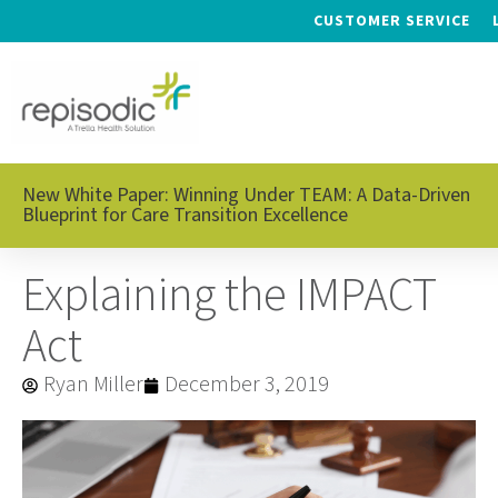
CUSTOMER SERVICE
New White Paper: Winning Under TEAM: A Data-Driven
Blueprint for Care Transition Excellence
Explaining the IMPACT
Act
Ryan Miller
December 3, 2019