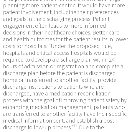
planning more patient-centric. It would have more
patient involvement, including their preferences
and goals in the discharging process. Patient
engagement often leads to more informed
decisions in their healthcare choices. Better care
and health outcomes for the patient results in lower
costs for hospitals. “Under the proposed rule,
hospitals and critical access hospitals would be
required to develop a discharge plan within 24
hours of admission or registration and complete a
discharge plan before the patient is discharged
home or transferred to another facility, provide
discharge instructions to patients who are
discharged, have a medication reconciliation
process with the goal of improving patient safety by
enhancing medication management, patients who
are transferred to another facility have their specific
medical information sent, and establish a post-
11
discharge follow-up process.”
Due to the