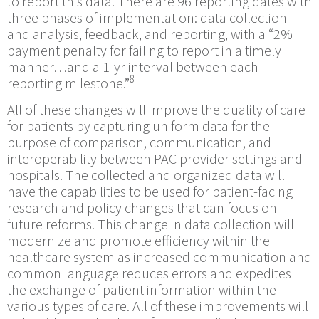
to report this data. There are 96 reporting dates with
three phases of implementation: data collection
and analysis, feedback, and reporting, with a “2%
payment penalty for failing to report in a timely
manner…and a 1-yr interval between each
8
reporting milestone.”
All of these changes will improve the quality of care
for patients by capturing uniform data for the
purpose of comparison, communication, and
interoperability between PAC provider settings and
hospitals. The collected and organized data will
have the capabilities to be used for patient-facing
research and policy changes that can focus on
future reforms. This change in data collection will
modernize and promote efficiency within the
healthcare system as increased communication and
common language reduces errors and expedites
the exchange of patient information within the
various types of care. All of these improvements will