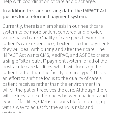
help with coordination of care and discharge.
In addition to standardizing data, the IMPACT Act
pushes for a reformed payment system.
Currently, there is an emphasis in our healthcare
system to be more patient centered and provide
value-based care. Quality of care goes beyond the
patient’s care experience; it extends to the payments
they will deal with during and after their care. The
IMPACT Act wants CMS, MedPAC, and ASPE to create
a single “site neutral” payment system for all of the
post-acute care facilities, which will focus on the
9
patient rather than the facility or care type.
This is
an effort to shift the focus to the quality of care a
patient receives rather than the environment in
which the patient receives the care. Although there
will be inevitable differences between patients and
types of facilities, CMS is responsible for coming up
with a way to adjust for the various risks and