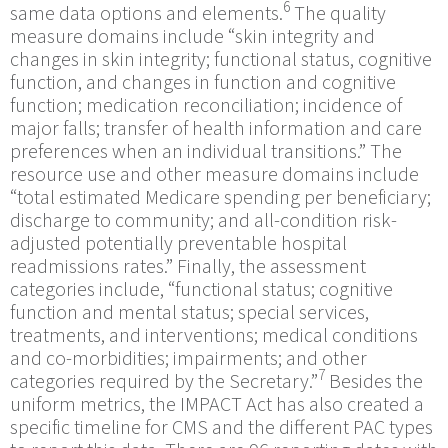
6
same data options and elements.
The quality
measure domains include “skin integrity and
changes in skin integrity; functional status, cognitive
function, and changes in function and cognitive
function; medication reconciliation; incidence of
major falls; transfer of health information and care
preferences when an individual transitions.” The
resource use and other measure domains include
“total estimated Medicare spending per beneficiary;
discharge to community; and all-condition risk-
adjusted potentially preventable hospital
readmissions rates.” Finally, the assessment
categories include, “functional status; cognitive
function and mental status; special services,
treatments, and interventions; medical conditions
and co-morbidities; impairments; and other
7
categories required by the Secretary.”
Besides the
uniform metrics, the IMPACT Act has also created a
specific timeline for CMS and the different PAC types