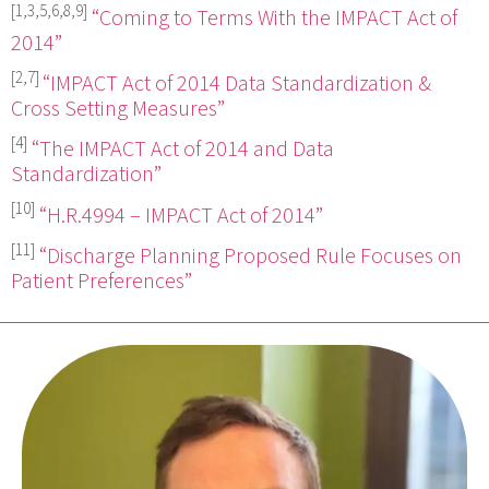
[1,3,5,6,8,9]
“Coming to Terms With the IMPACT Act of
2014”
[2,7]
“IMPACT Act of 2014 Data Standardization &
Cross Setting Measures”
[4]
“The IMPACT Act of 2014 and Data
Standardization”
[10]
“H.R.4994 – IMPACT Act of 2014”
[11]
“Discharge Planning Proposed Rule Focuses on
Patient Preferences”