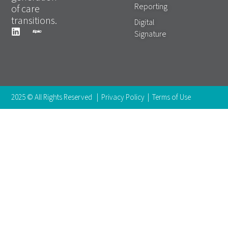
Reporting
of care
transitions.
Digital
Signature
2025 © All Rights Reserved |
Privacy Policy
|
Terms of Use