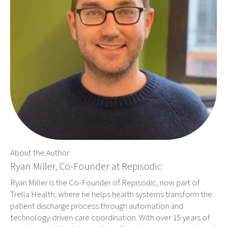
About the Author
Ryan Miller, Co-Founder at Repisodic
Ryan Miller is the Co-Founder of Repisodic, now part of
Trella Health, where he helps health systems transform the
patient discharge process through automation and
technology-driven care coordination. With over 15 years of