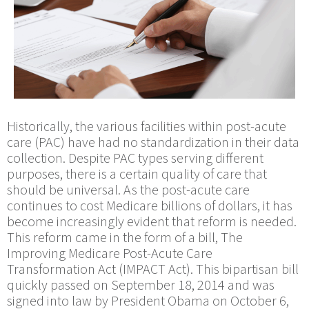
Historically, the various facilities within post-acute
care (PAC) have had no standardization in their data
collection. Despite PAC types serving different
purposes, there is a certain quality of care that
should be universal. As the post-acute care
continues to cost Medicare billions of dollars, it has
become increasingly evident that reform is needed.
This reform came in the form of a bill, The
Improving Medicare Post-Acute Care
Transformation Act (IMPACT Act). This bipartisan bill
quickly passed on September 18, 2014 and was
signed into law by President Obama on October 6,