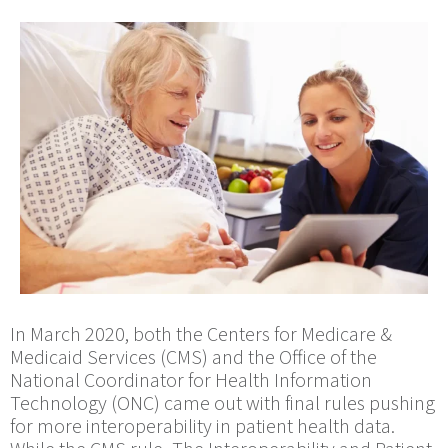
In March 2020, both the Centers for Medicare &
Medicaid Services (CMS) and the Office of the
National Coordinator for Health Information
Technology (ONC) came out with final rules pushing
for more interoperability in patient health data.