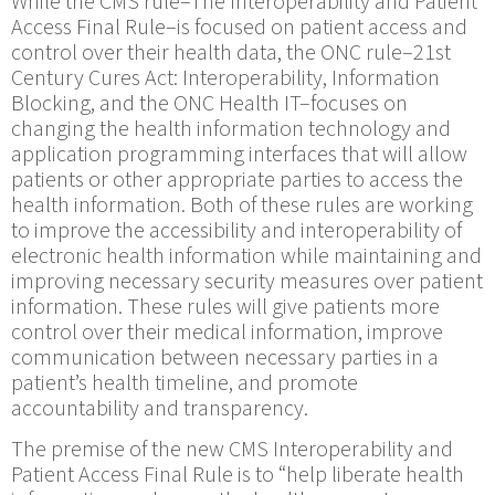
While the CMS rule–The Interoperability and Patient
Access Final Rule–is focused on patient access and
control over their health data, the ONC rule–21st
Century Cures Act: Interoperability, Information
Blocking, and the ONC Health IT–focuses on
changing the health information technology and
application programming interfaces that will allow
patients or other appropriate parties to access the
health information. Both of these rules are working
to improve the accessibility and interoperability of
electronic health information while maintaining and
improving necessary security measures over patient
information. These rules will give patients more
control over their medical information, improve
communication between necessary parties in a
patient’s health timeline, and promote
accountability and transparency.
The premise of the new CMS Interoperability and
Patient Access Final Rule is to “help liberate health