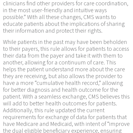
clinicians find other providers for care coordination,
in the most user-friendly and intuitive ways
possible.” With all these changes, CMS wants to
educate patients about the implications of sharing
their information and protect their rights.
While patients in the past may have been beholden
to their payers, this rule allows for patients to access
their data from the payer and take it with them to
another, allowing for a continuum of care. This
helps the patient understand more about the care
they are receiving, but also allows the provider to
have a more “cumulative health record,” allowing
for better diagnosis and health outcome for the
patient. With a seamless exchange, CMS believes this
will add to better health outcomes for patients.
Additionally, this rule updated the current
requirements for exchange of data for patients that
have Medicare and Medicaid, with intent of “improve
the dual eligible beneficiary experience, ensuring