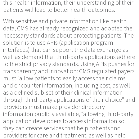
this health information, their understanding of their
patients will lead to better health outcomes.
With sensitive and private information like health
data, CMS has already recognized and adopted the
necessary standards about protecting patients. The
solution is to use APIs (application program
interfaces) that can support the data exchange as
well as demand that third-party applications adhere
to the strict privacy standards. Using APIs pushes for
transparency and innovation: CMS regulated payers
must “allow patients to easily access their claims
and encounter information, including cost, as well
as a defined sub-set of their clinical information
through third-party applications of their choice” and
providers must make provider directory
information publicly available, “allowing third-party
application developers to access information so
they can create services that help patients find
providers for care and treatment, as well as help