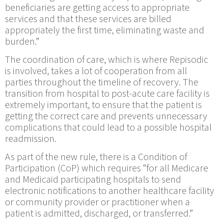
beneficiaries are getting access to appropriate
services and that these services are billed
appropriately the first time, eliminating waste and
burden.”
The coordination of care, which is where Repisodic
is involved, takes a lot of cooperation from all
parties throughout the timeline of recovery. The
transition from hospital to post-acute care facility is
extremely important, to ensure that the patient is
getting the correct care and prevents unnecessary
complications that could lead to a possible hospital
readmission.
As part of the new rule, there is a Condition of
Participation (CoP) which requires “for all Medicare
and Medicaid participating hospitals to send
electronic notifications to another healthcare facility
or community provider or practitioner when a
patient is admitted, discharged, or transferred.”