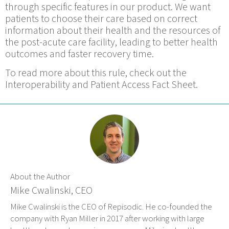
through specific features in our product. We want
patients to choose their care based on correct
information about their health and the resources of
the post-acute care facility, leading to better health
outcomes and faster recovery time.
To read more about this rule, check out the
Interoperability and Patient Access Fact Sheet.
About the Author
Mike Cwalinski, CEO
Mike Cwalinski is the CEO of Repisodic. He co-founded the
company with Ryan Miller in 2017 after working with large