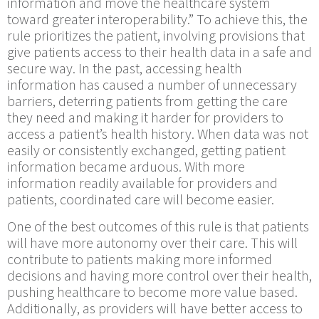
information and move the healthcare system
toward greater interoperability.” To achieve this, the
rule prioritizes the patient, involving provisions that
give patients access to their health data in a safe and
secure way. In the past, accessing health
information has caused a number of unnecessary
barriers, deterring patients from getting the care
they need and making it harder for providers to
access a patient’s health history. When data was not
easily or consistently exchanged, getting patient
information became arduous. With more
information readily available for providers and
patients, coordinated care will become easier.
One of the best outcomes of this rule is that patients
will have more autonomy over their care. This will
contribute to patients making more informed
decisions and having more control over their health,
pushing healthcare to become more value based.
Additionally, as providers will have better access to