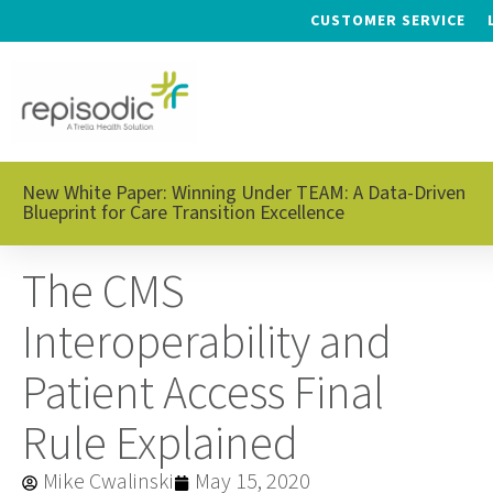
CUSTOMER SERVICE
New White Paper: Winning Under TEAM: A Data-Driven
Blueprint for Care Transition Excellence
The CMS
Interoperability and
Patient Access Final
Rule Explained
Mike Cwalinski
May 15, 2020