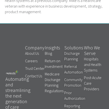
health systems at a previous company. Mike is a healthcare
veteran with experience in business development, strategy,
product management.
Company
Insights
Solutions
Who We
Serve
About Us
Blog
Discharge
Planning
Hospitals
Careers
Return on
and Health
Investment
Referral
Trust Center
Systems
Automation
Medicare
Contact Us
Post-Acute
Automating
Discharge
Community
Care
and
Planning
Promotion
Providers
streamlining
Regulations
Prior
the next
Authorization
generation
Reporting
of care