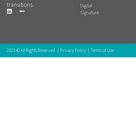
transitions.
Digital
Signature
2025 © All Rights Reserved |
Privacy Policy
|
Terms of Use