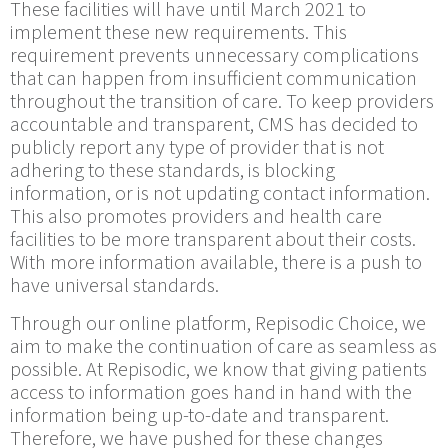
These facilities will have until March 2021 to
implement these new requirements. This
requirement prevents unnecessary complications
that can happen from insufficient communication
throughout the transition of care. To keep providers
accountable and transparent, CMS has decided to
publicly report any type of provider that is not
adhering to these standards, is blocking
information, or is not updating contact information.
This also promotes providers and health care
facilities to be more transparent about their costs.
With more information available, there is a push to
have universal standards.
Through our online platform, Repisodic Choice, we
aim to make the continuation of care as seamless as
possible. At Repisodic, we know that giving patients
access to information goes hand in hand with the
information being up-to-date and transparent.
Therefore, we have pushed for these changes