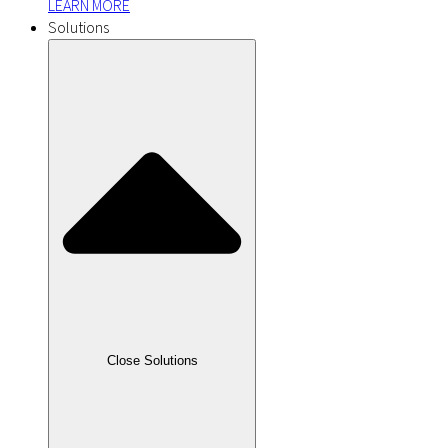
LEARN MORE
Solutions
Close Solutions