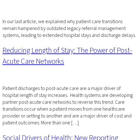
In our last article, we explained why patient care transitions
remain hampered by outdated legacy referral management
systems, leading to extended hospital stays and discharge delays.
Reducing Length of Stay: The Power of Post-
Acute Care Networks
Patient discharges to post-acute care are a major driver of
hospital length of stay increases. Health systems are developing
partner post-acute care networks to reverse this trend. Care
transitions occur when a patient moves from one healthcare
provider or setting to another and are a major driver of cost and
patient outcomes. More than one […]
Social Drivers of Health: New Reporting