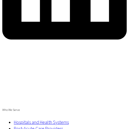
Who We Serve
Hospitals and Health Systems
Post-Acute Care Providers