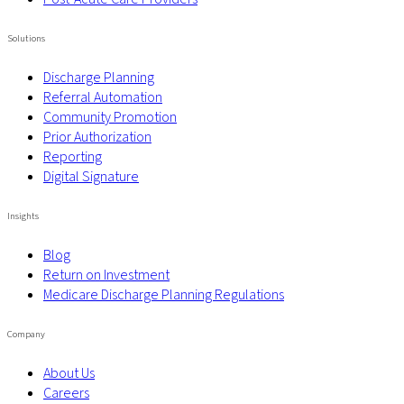
Solutions
Discharge Planning
Referral Automation
Community Promotion
Prior Authorization
Reporting
Digital Signature
Insights
Blog
Return on Investment
Medicare Discharge Planning Regulations
Company
About Us
Careers