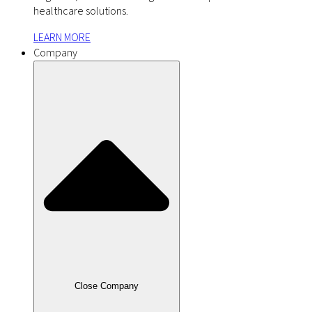
healthcare solutions.
LEARN MORE
Company
Close Company