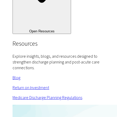
Open Resources
Resources
Explore insights, blogs, and resources designed to
strengthen discharge planning and post-acute care
connections.
Blog
Return on Investment
Medicare Discharge Planning Regulations