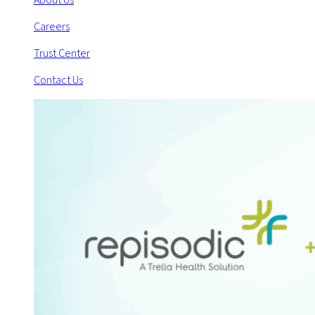
Careers
Trust Center
Contact Us