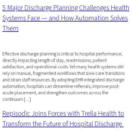
5 Major Discharge Planning Challenges Health
Systems Face — and How Automation Solves
Them
Effective discharge planning is critical to hospital performance,
directly impacting length of stay, readmissions, patient
satisfaction, and operational costs. Yet many health systems still
rely on manual, fragmented workflows that slow care transitions
and strain staff resources. By adopting EHR-integrated discharge
automation, hospitals can streamline referrals, improve post-
acute placement, and strengthen outcomes across the
continuum […]
Repisodic Joins Forces with Trella Health to
Transform the Future of Hospital Discharge