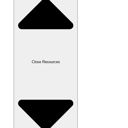
Close Resources