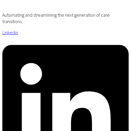
Automating and streamlining the next generation of care
transitions.
Linkedin