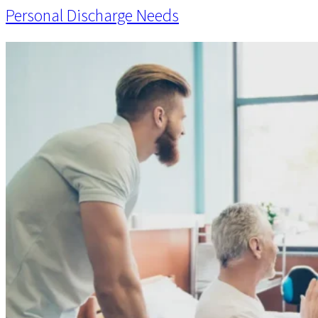
Personal Discharge Needs