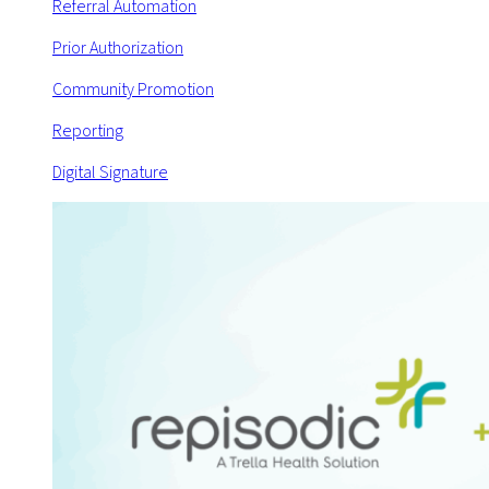
Referral Automation
Prior Authorization
Community Promotion
Reporting
Digital Signature