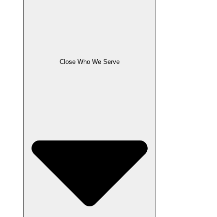
Close Who We Serve