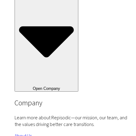
Open Company
Company
Learn more about Repisodic—our mission, our team, and
the values driving better care transitions.
About Us