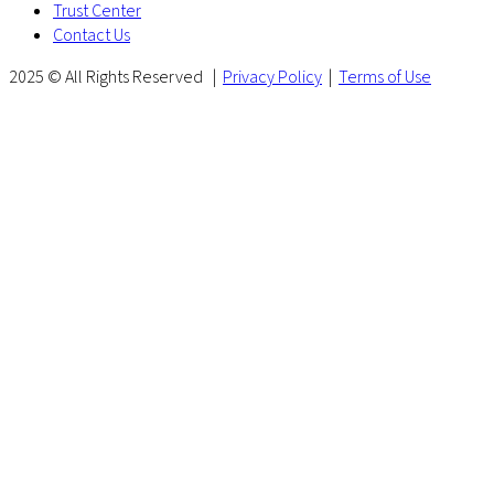
Trust Center
Contact Us
2025 © All Rights Reserved |
Privacy Policy
|
Terms of Use