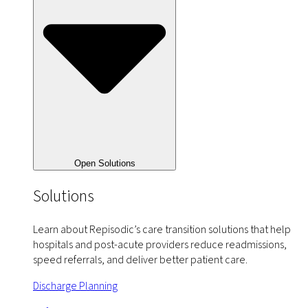
Open Solutions
Solutions
Learn about Repisodic’s care transition solutions that help
hospitals and post-acute providers reduce readmissions,
speed referrals, and deliver better patient care.
Discharge Planning