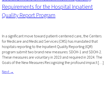
Requirements for the Hospital Inpatient
Quality Report Program
In a significant move toward patient-centered care, the Centers
for Medicare and Medicaid Services (CMS) has mandated that
hospitals reporting to the Inpatient Quality Reporting (IQR)
program submit two brand new measures: SDOH-1 and SDOH-2.
These measures are voluntary in 2023 and required in 2024. The
Goals of the New Measures Recognizing the profound impact […]
Next
→