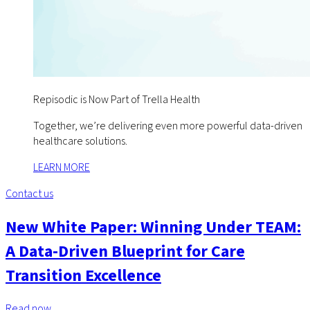
Repisodic is Now Part of Trella Health
Together, we’re delivering even more powerful data-driven
healthcare solutions.
LEARN MORE
Contact us
New White Paper: Winning Under TEAM:
A Data-Driven Blueprint for Care
Transition Excellence
Read now