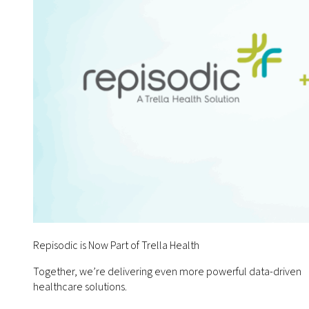
Repisodic is Now Part of Trella Health
Together, we’re delivering even more powerful data-driven
healthcare solutions.