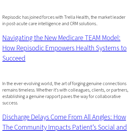
Repisodic has joined forces with Trella Health, the market leader
in post-acute care intelligence and CRM solutions..
Navigating the New Medicare TEAM Model:
How Repisodic Empowers Health Systems to
Succeed
In the ever-evolving world, the art of forging genuine connections
remains timeless. Whether it’s with colleagues, clients, or partners,
establishing a genuine rapport paves the way for collaborative
success.
Discharge Delays Come From All Angles: How
The Community Impacts Patient’s Social and