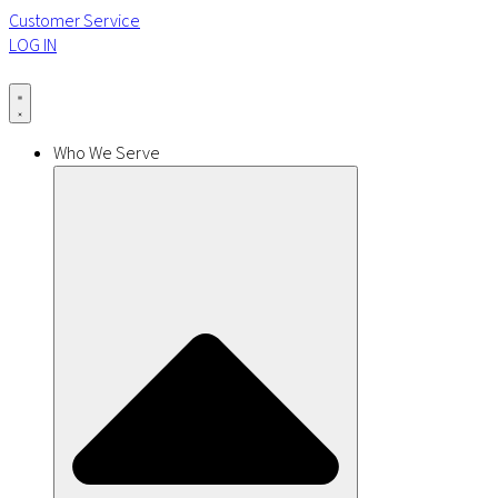
Customer Service
LOG IN
Who We Serve