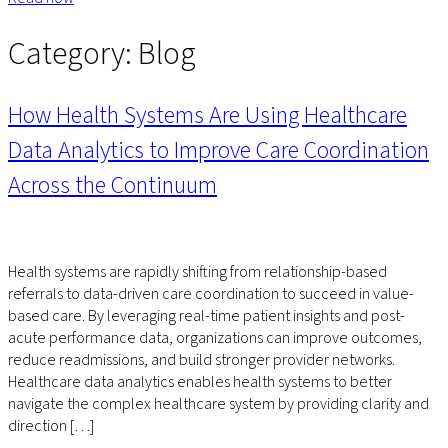
Category:
Blog
How Health Systems Are Using Healthcare
Data Analytics to Improve Care Coordination
Across the Continuum
Health systems are rapidly shifting from relationship-based
referrals to data-driven care coordination to succeed in value-
based care. By leveraging real-time patient insights and post-
acute performance data, organizations can improve outcomes,
reduce readmissions, and build stronger provider networks.
Healthcare data analytics enables health systems to better
navigate the complex healthcare system by providing clarity and
direction […]