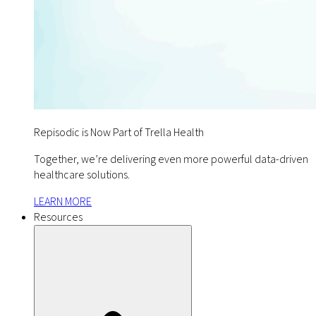
Repisodic is Now Part of Trella Health
Together, we’re delivering even more powerful data-driven
healthcare solutions.
LEARN MORE
Resources