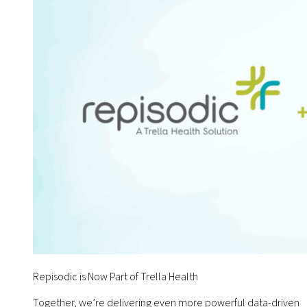
Repisodic is Now Part of Trella Health
Together, we’re delivering even more powerful data-driven