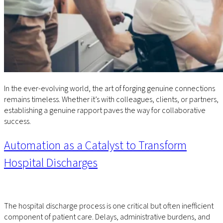
In the ever-evolving world, the art of forging genuine connections
remains timeless. Whether it’s with colleagues, clients, or partners,
establishing a genuine rapport paves the way for collaborative
success.
Automation as a Catalyst to Transform
Hospital Discharges
The hospital discharge process is one critical but often inefficient
component of patient care. Delays, administrative burdens, and