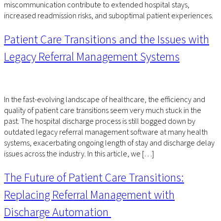
miscommunication contribute to extended hospital stays,
increased readmission risks, and suboptimal patient experiences.
Patient Care Transitions and the Issues with
Legacy Referral Management Systems
In the fast-evolving landscape of healthcare, the efficiency and
quality of patient care transitions seem very much stuck in the
past. The hospital discharge process is still bogged down by
outdated legacy referral management software at many health
systems, exacerbating ongoing length of stay and discharge delay
issues across the industry. In this article, we […]
The Future of Patient Care Transitions:
Replacing Referral Management with
Discharge Automation