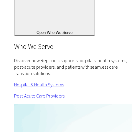
Open Who We Serve
Who We Serve
Discover how Repisodic supports hospitals, health systems,
post-acute providers, and patients with seamless care
transition solutions.
Hospital & Health Systems
Post-Acute Care Providers